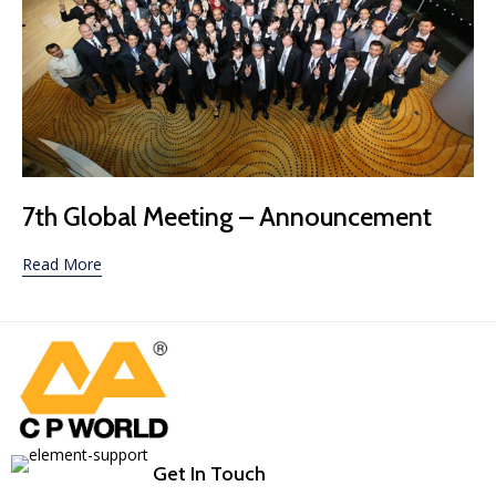
Category
7th Global Meeting – Announcement
Read More
Get In Touch