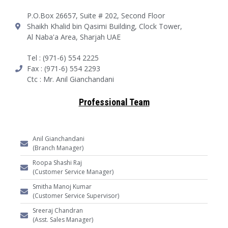
P.O.Box 26657, Suite # 202, Second Floor
Shaikh Khalid bin Qasimi Building, Clock Tower,
Al Naba'a Area, Sharjah UAE
Tel : (971-6) 554 2225
Fax : (971-6) 554 2293
Ctc : Mr. Anil Gianchandani
Professional Team
Anil Gianchandani
(Branch Manager)
Roopa Shashi Raj
(Customer Service Manager)
Smitha Manoj Kumar
(Customer Service Supervisor)
Sreeraj Chandran
(Asst. Sales Manager)