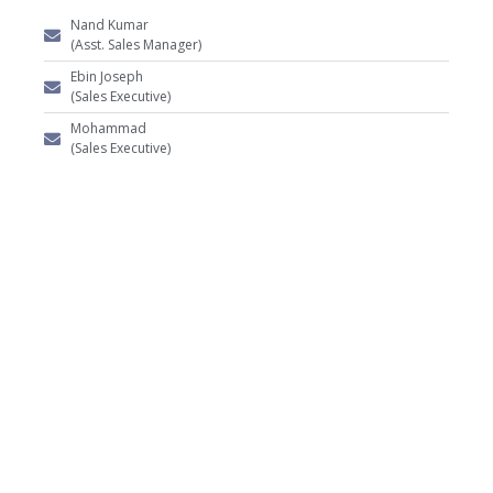
Nand Kumar
(Asst. Sales Manager)
Ebin Joseph
(Sales Executive)
Mohammad
(Sales Executive)