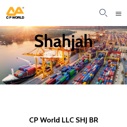

Ski
Shahjah
to
co
CP World LLC SHJ BR