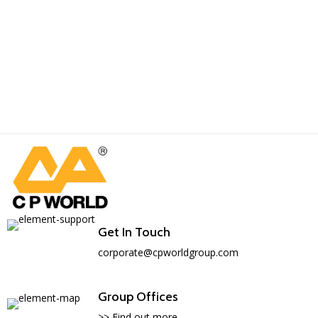
Get In Touch
corporate@cpworldgroup.com
Group Offices
>> Find out more