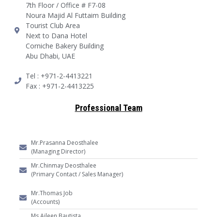
7th Floor / Office # F7-08
Noura Majid Al Futtaim Building
Tourist Club Area
Next to Dana Hotel
Corniche Bakery Building
Abu Dhabi, UAE
Tel : +971-2-4413221
Fax : +971-2-4413225
Professional Team
Mr.Prasanna Deosthalee
(Managing Director)
Mr.Chinmay Deosthalee
(Primary Contact / Sales Manager)
Mr.Thomas Job
(Accounts)
Ms.Aileen Bautista