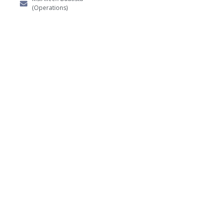
(Operations)