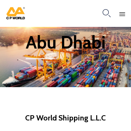

Ski
Abu Dhabi
to
co
CP World Shipping L.L.C