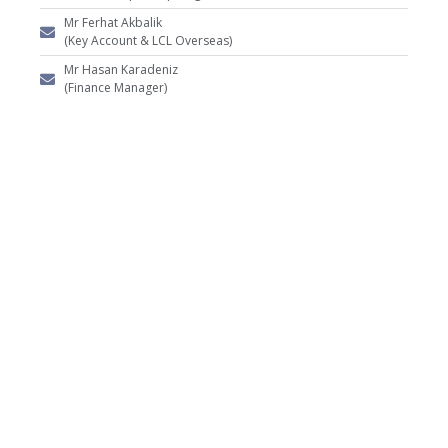
Mr Ferhat Akbalik
(Key Account & LCL Overseas)
Mr Hasan Karadeniz
(Finance Manager)