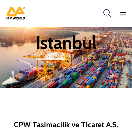

Ski
Istanbul
to
co
CPW Tasimacilik ve Ticaret A.S.