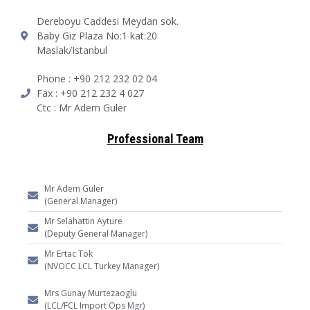
Dereboyu Caddesi Meydan sok.
Baby Giz Plaza No:1 kat:20
Maslak/Istanbul
Phone : +90 212 232 02 04
Fax : +90 212 232 4 027
Ctc : Mr Adem Guler
Professional Team
Mr Adem Guler
(General Manager)
Mr Selahattin Ayture
(Deputy General Manager)
Mr Ertac Tok
(NVOCC LCL Turkey Manager)
Mrs Gunay Murtezaoglu
(LCL/FCL Import Ops Mgr)