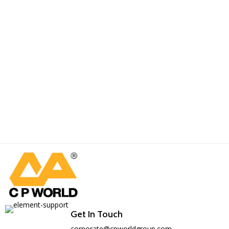
Get In Touch
corporate@cpworldgroup.com