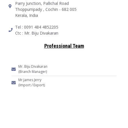
Parry Junction, Pallichal Road
Thoppumpady , Cochin - 682 005
Kerala, India
Tel : 0091 484 4852205
Ctc : Mr. Biju Divakaran
Professional Team
Mr. Biju Divakaran
(Branch Manager)
Mr.James Jerry
(Import / Export)