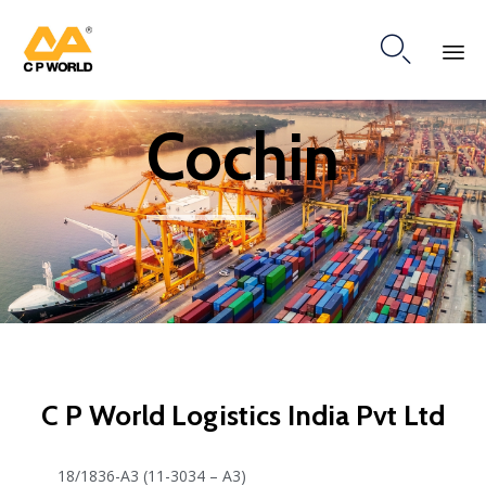

Ski
Cochin
to
co
C P World Logistics India Pvt Ltd
18/1836-A3 (11-3034 – A3)