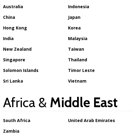
Australia
Indonesia
China
Japan
Hong Kong
Korea
India
Malaysia
New Zealand
Taiwan
Singapore
Thailand
Solomon Islands
Timor Leste
Sri Lanka
Vietnam
Africa &
Middle East
South Africa
United Arab Emirates
Zambia