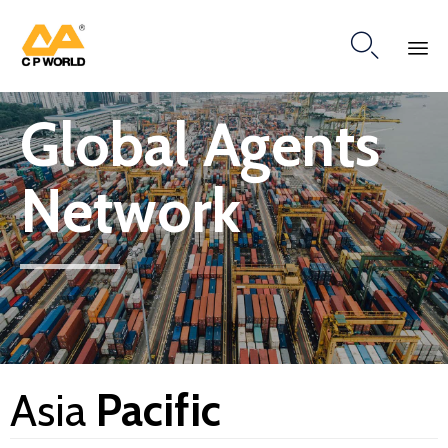

Ski
Global Agents
to
co
Network
Asia
Pacific