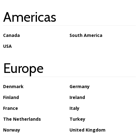
Americas
Canada
South America
USA
Europe
Denmark
Germany
Finland
Ireland
France
Italy
The Netherlands
Turkey
Norway
United Kingdom