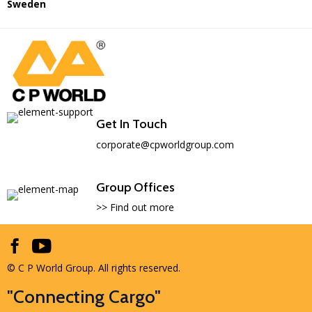
Sweden
Get In Touch
corporate@cpworldgroup.com
Group Offices
>> Find out more
© C P World Group. All rights reserved.
"Connecting Cargo"