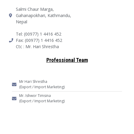
Salmi Chaur Marga,
Gahanapokhari, Kathmandu,
Nepal
Tel: (00977) 1 4416 452
Fax: (00977) 1 4416 452
Ctc : Mr. Hari Shrestha
Professional Team
Mr Hari Shrestha
(Export / Import Marketing)
Mr. Ishwor Timsina
(Export / Import Marketing)