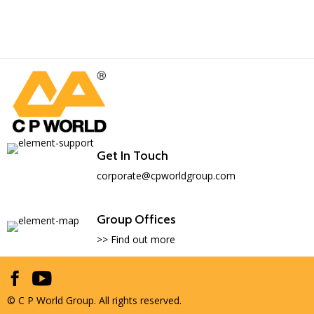
Get In Touch
corporate@cpworldgroup.com
Group Offices
>> Find out more
© C P World Group. All rights reserved.