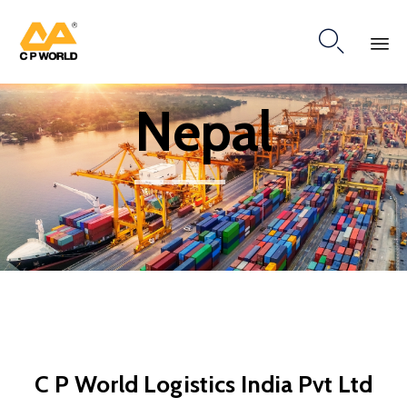

Ski
Nepal
to
co
C P World Logistics India Pvt Ltd